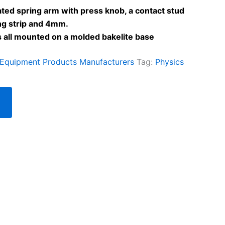
ted spring arm with press knob, a contact stud
ng strip and 4mm.
s all mounted on a molded bakelite base
 Equipment Products Manufacturers
Tag:
Physics