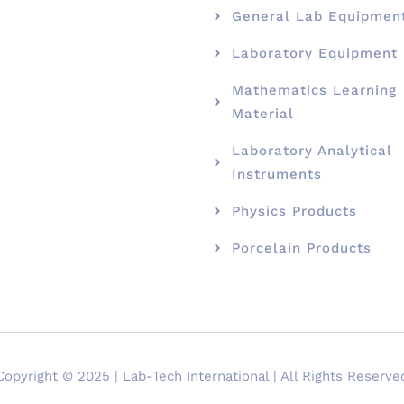
General Lab Equipmen
Laboratory Equipment
Mathematics Learning
Material
Laboratory Analytical
Instruments
Physics Products
Porcelain Products
Copyright © 2025 | Lab-Tech International | All Rights Reserve