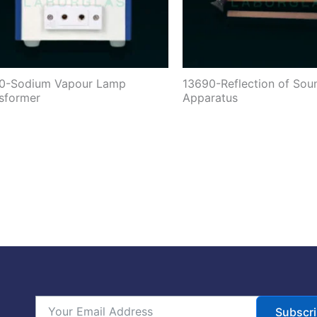
10-Sodium Vapour Lamp
13690-Reflection of Sou
sformer
Apparatus
Subscr