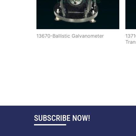
13670-Ballistic Galvanometer
137
Tran
SUBSCRIBE NOW!