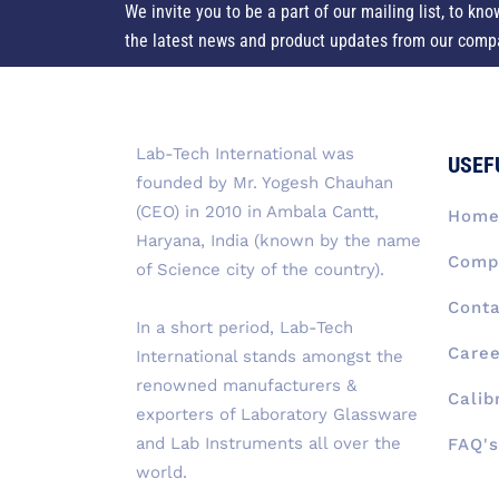
We invite you to be a part of our mailing list, to kno
the latest news and product updates from our comp
Lab-Tech International was
USEF
founded by Mr. Yogesh Chauhan
(CEO) in 2010 in Ambala Cantt,
Hom
Haryana, India (known by the name
Compa
of Science city of the country).
Conta
In a short period, Lab-Tech
Caree
International stands amongst the
renowned manufacturers &
Calib
exporters of Laboratory Glassware
and Lab Instruments all over the
FAQ's
world.