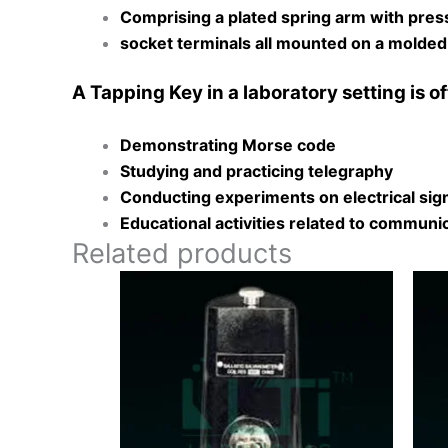
Comprising a plated spring arm with pres
socket terminals all mounted on a molded
A Tapping Key in a laboratory setting is of
Demonstrating Morse code
Studying and practicing telegraphy
Conducting experiments on electrical sig
Educational activities related to commun
Related products