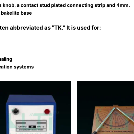
s knob, a contact stud plated connecting strip and 4mm.
 bakelite base
ten abbreviated as “TK.” It is used for:
naling
ication systems