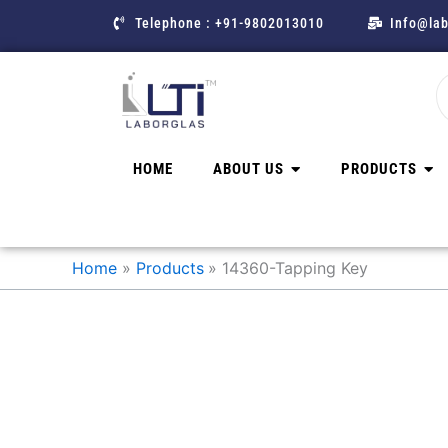
Skip
Telephone : +91-9802013010
Info@lab
to
content
HOME
ABOUT US
PRODUCTS
Home
Products
14360-Tapping Key