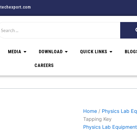
techexport.com
MEDIA
DOWNLOAD
QUICK LINKS
BLOG
CAREERS
Home
/
Physics Lab E
Tapping Key
Physics Lab Equipment