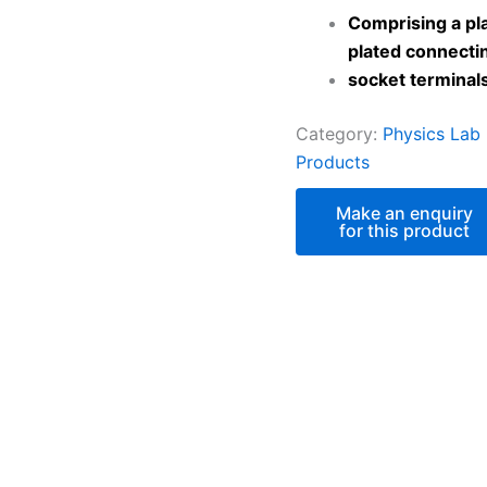
Comprising a pla
plated connecti
socket terminal
Category:
Physics Lab
Products