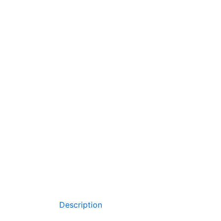
Description