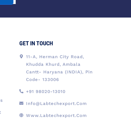
o
d
g
t
b
o
i
r
t
e
k
n
a
e
-
m
r
f
GET IN TOUCH
11-A, Herman City Road,
Khudda Khurd, Ambala
Cantt- Haryana (INDIA), Pin
Code- 133006
+91 98020-13010
ts
Info@labtechexport.com
t
Www.Labtechexport.com