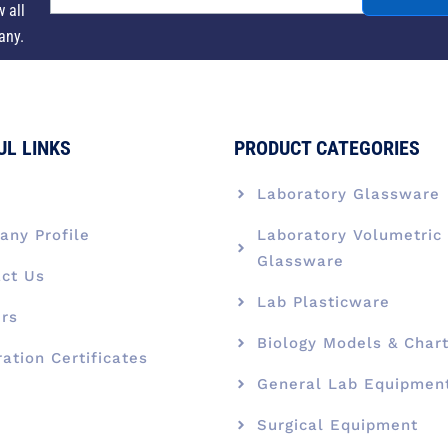
w all
any.
UL LINKS
PRODUCT CATEGORIES
e
Laboratory Glassware
ny Profile
Laboratory Volumetric
Glassware
ct Us
Lab Plasticware
rs
Biology Models & Char
ration Certificates
General Lab Equipmen
Surgical Equipment