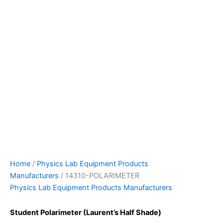
Home
/
Physics Lab Equipment Products
Manufacturers
/ 14310-POLARIMETER
Physics Lab Equipment Products Manufacturers
Student Polarimeter (Laurent’s Half Shade)