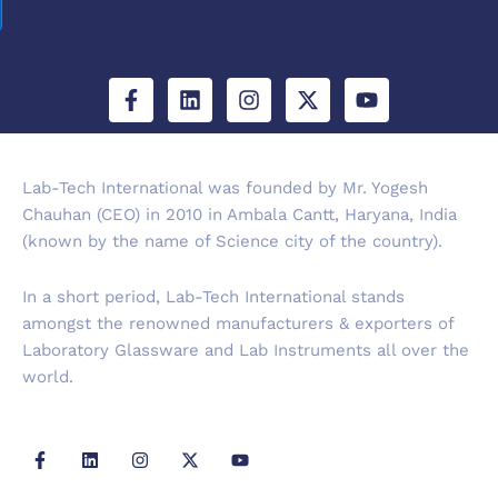
F
L
I
X
Y
a
i
n
-
o
c
n
s
t
u
e
k
t
w
t
b
e
a
i
u
Lab-Tech International was founded by Mr. Yogesh
o
d
g
t
b
Chauhan (CEO) in 2010 in Ambala Cantt, Haryana, India
o
i
r
t
e
k
n
a
e
(known by the name of Science city of the country).
-
m
r
f
In a short period, Lab-Tech International stands
amongst the renowned manufacturers & exporters of
Laboratory Glassware and Lab Instruments all over the
world.
F
L
I
X
Y
a
i
n
-
o
c
n
s
t
u