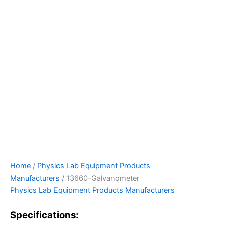
Home
/
Physics Lab Equipment Products
Manufacturers
/ 13660-Galvanometer
Physics Lab Equipment Products Manufacturers
Specifications: