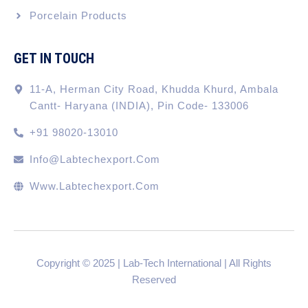
Porcelain Products
GET IN TOUCH
11-A, Herman City Road, Khudda Khurd, Ambala
Cantt- Haryana (INDIA), Pin Code- 133006
+91 98020-13010
Info@labtechexport.com
Www.Labtechexport.com
Copyright © 2025 | Lab-Tech International | All Rights
Reserved