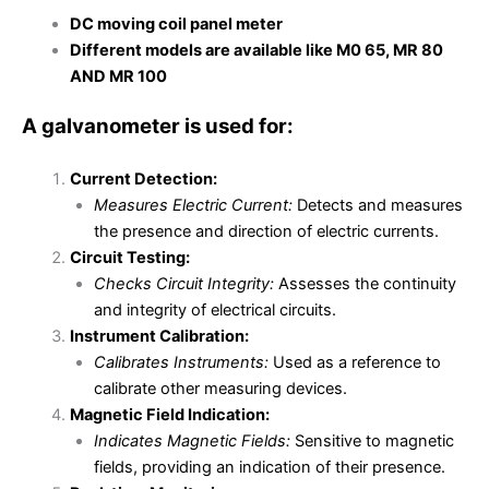
DC moving coil panel meter
Different models are available like M0 65, MR 80
AND MR 100
A galvanometer is used for:
Current Detection:
Measures Electric Current:
Detects and measures
the presence and direction of electric currents.
Circuit Testing:
Checks Circuit Integrity:
Assesses the continuity
and integrity of electrical circuits.
Instrument Calibration:
Calibrates Instruments:
Used as a reference to
calibrate other measuring devices.
Magnetic Field Indication:
Indicates Magnetic Fields:
Sensitive to magnetic
fields, providing an indication of their presence.