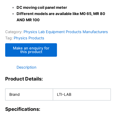
DC moving coil panel meter
Different models are available like M0 65, MR 80
AND MR 100
Category:
Physics Lab Equipment Products Manufacturers
Tag:
Physics Products
Description
Product Details:
Brand
LTI-LAB
Specifications: