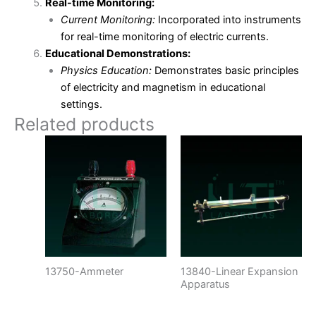
Real-time Monitoring:
Current Monitoring:
Incorporated into instruments
for real-time monitoring of electric currents.
Educational Demonstrations:
Physics Education:
Demonstrates basic principles
of electricity and magnetism in educational
settings.
Related products
13750-Ammeter
13840-Linear Expansion
Apparatus