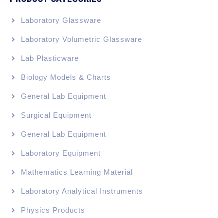
Laboratory Glassware
Laboratory Volumetric Glassware
Lab Plasticware
Biology Models & Charts
General Lab Equipment
Surgical Equipment
General Lab Equipment
Laboratory Equipment
Mathematics Learning Material
Laboratory Analytical Instruments
Physics Products