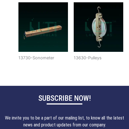
13730-Sonometer
13630-Pulleys
SUBSCRIBE NOW!
We invite you to be a part of our mailing list, to know all the latest
news and product updates from our company.