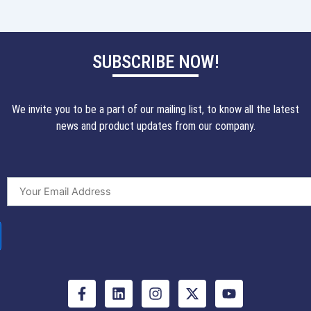
SUBSCRIBE NOW!
We invite you to be a part of our mailing list, to know all the latest
news and product updates from our company.
F
L
I
X
Y
a
i
n
-
o