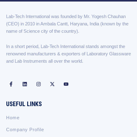
c
n
s
t
u
e
k
t
w
t
b
e
a
i
u
Lab-Tech International was founded by Mr. Yogesh Chauhan
o
d
g
t
b
(CEO) in 2010 in Ambala Cantt, Haryana, India (known by the
o
i
r
t
e
k
n
a
e
name of Science city of the country).
-
m
r
f
In a short period, Lab-Tech International stands amongst the
renowned manufacturers & exporters of Laboratory Glassware
and Lab Instruments all over the world.
F
L
I
X
Y
a
i
n
-
o
c
n
s
t
u
e
k
t
w
t
b
e
a
i
u
USEFUL LINKS
o
d
g
t
b
o
i
r
t
e
k
n
a
e
Home
-
m
r
f
Company Profile