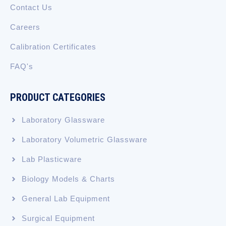
Contact Us
Careers
Calibration Certificates
FAQ's
PRODUCT CATEGORIES
Laboratory Glassware
Laboratory Volumetric Glassware
Lab Plasticware
Biology Models & Charts
General Lab Equipment
Surgical Equipment