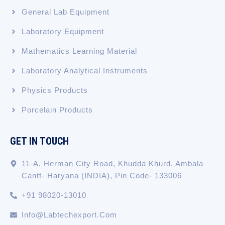
General Lab Equipment
Laboratory Equipment
Mathematics Learning Material
Laboratory Analytical Instruments
Physics Products
Porcelain Products
GET IN TOUCH
11-A, Herman City Road, Khudda Khurd, Ambala
Cantt- Haryana (INDIA), Pin Code- 133006
+91 98020-13010
Info@labtechexport.com