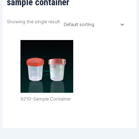
sample container
Showing the single result
9210-Sample Container