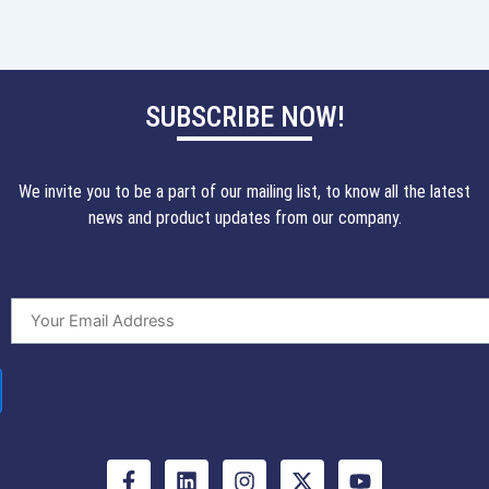
SUBSCRIBE NOW!
We invite you to be a part of our mailing list, to know all the latest
news and product updates from our company.
F
L
I
X
Y