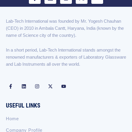
a
i
n
-
o
c
n
s
t
u
e
k
t
w
t
b
e
a
i
u
Lab-Tech International was founded by Mr. Yogesh Chauhan
o
d
g
t
b
(CEO) in 2010 in Ambala Cantt, Haryana, India (known by the
o
i
r
t
e
k
n
a
e
name of Science city of the country).
-
m
r
f
In a short period, Lab-Tech International stands amongst the
renowned manufacturers & exporters of Laboratory Glassware
and Lab Instruments all over the world.
F
L
I
X
Y
a
i
n
-
o
c
n
s
t
u
e
k
t
w
t
b
e
a
i
u
USEFUL LINKS
o
d
g
t
b
o
i
r
t
e
k
n
a
e
Home
-
m
r
f
Company Profile