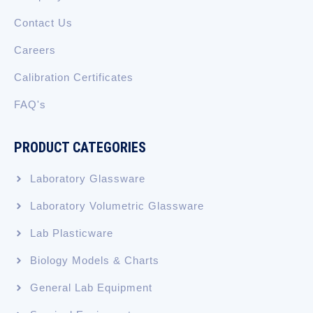
Contact Us
Careers
Calibration Certificates
FAQ's
PRODUCT CATEGORIES
Laboratory Glassware
Laboratory Volumetric Glassware
Lab Plasticware
Biology Models & Charts
General Lab Equipment