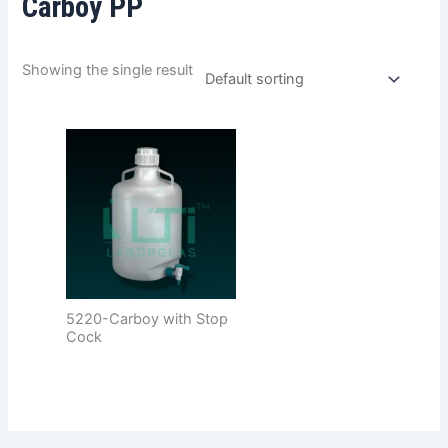
Carboy PP
Showing the single result
5220-Carboy with Stop
Cock