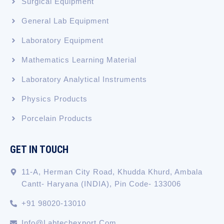
Surgical Equipment
General Lab Equipment
Laboratory Equipment
Mathematics Learning Material
Laboratory Analytical Instruments
Physics Products
Porcelain Products
GET IN TOUCH
11-A, Herman City Road, Khudda Khurd, Ambala
Cantt- Haryana (INDIA), Pin Code- 133006
+91 98020-13010
Info@labtechexport.com